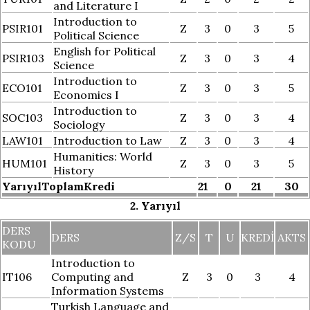
and Literature I
Introduction to
PSIR101
Z
3
0
3
5
Political Science
English for Political
PSIR103
Z
3
0
3
4
Science
Introduction to
ECO101
Z
3
0
3
5
Economics I
Introduction to
SOC103
Z
3
0
3
4
Sociology
LAW101
Introduction to Law
Z
3
0
3
4
Humanities: World
HUM101
Z
3
0
3
5
History
YarıyılToplamKredi
21
0
21
30
2. Yarıyıl
DERS
DERS
Z/S
T
U
KREDI
AKTS
KODU
Introduction to
IT106
Computing and
Z
3
0
3
4
Information Systems
Turkish Language and