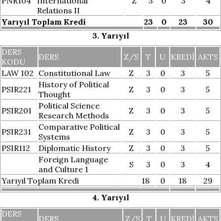
PNR104
International
Z
3
0
3
4
Relations II
Yarıyıl Toplam Kredi
23
0
23
30
3. Yarıyıl
DERS
DERS
Z/S
T
U
KREDI
AKTS
KODU
LAW 102
Constitutional Law
Z
3
0
3
5
History of Political
PSIR221
Z
3
0
3
5
Thought
Political Science
PSIR201
Z
3
0
3
5
Research Methods
Comparative Political
PSIR231
Z
3
0
3
5
Systems
PSIR112
Diplomatic History
Z
3
0
3
5
Foreign Language
S
3
0
3
4
and Culture 1
Yarıyıl Toplam Kredi
18
0
18
29
4. Yarıyıl
DERS
DERS
Z/S
T
U
KREDI
AKTS