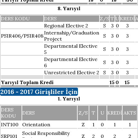
8. Yarıyıl
DERS KODU
DERS
Z/S
T
U
KREDI
Regional Elective 2
S
3
0
3
Internship/Graduation
PSIR406/PSIR408
S
3
0
3
Project
Departmental Elective
S
3
0
3
5
Departmental Elective
S
3
0
3
6
Unrestricted Elective 2
S
3
0
3
Yarıyıl Toplam Kredi
15
0
15
2016 - 2017 Girişliler İçin
1. Yarıyıl
DERS
DERS
Z/S
T
U
KREDI
AKTS
KODU
INT100
Orientation
Z
1
0
1
1
Social Responsibility
SRP101
Z
2
0
2
2