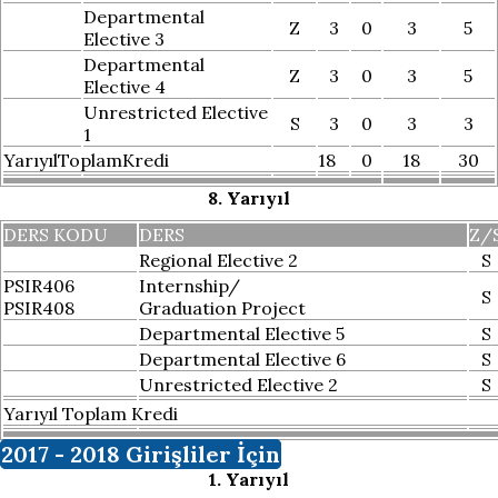
Departmental
Z
3
0
3
5
Elective 3
Departmental
Z
3
0
3
5
Elective 4
Unrestricted Elective
S
3
0
3
3
1
YarıyılToplamKredi
18
0
18
30
8. Yarıyıl
DERS KODU
DERS
Z/
Regional Elective 2
S
PSIR406
Internship/
S
PSIR408
Graduation Project
Departmental Elective 5
S
Departmental Elective 6
S
Unrestricted Elective 2
S
Yarıyıl Toplam Kredi
2017 - 2018 Girişliler İçin
1. Yarıyıl