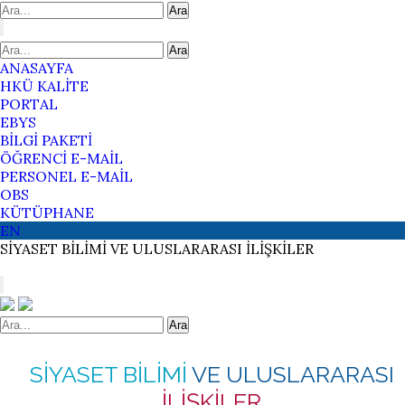
Ara
Ara
ANASAYFA
HKÜ KALİTE
PORTAL
EBYS
BİLGİ PAKETİ
ÖĞRENCİ E-MAİL
PERSONEL E-MAİL
OBS
KÜTÜPHANE
EN
SİYASET BİLİMİ
VE ULUSLARARASI
İLİŞKİLER
Ara
SİYASET BİLİMİ
VE ULUSLARARASI
İLİŞKİLER