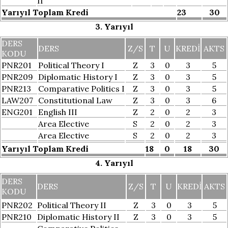
II
Yarıyıl Toplam Kredi
23
30
3. Yarıyıl
DERS
DERS
Z/S
T
U
KREDI
AKTS
KODU
PNR201
Political Theory I
Z
3
0
3
5
PNR209
Diplomatic History I
Z
3
0
3
5
PNR213
Comparative Politics I
Z
3
0
3
5
LAW207
Constitutional Law
Z
3
0
3
6
ENG201
English III
Z
2
0
2
3
Area Elective
S
2
0
2
3
Area Elective
S
2
0
2
3
Yarıyıl Toplam Kredi
18
0
18
30
4. Yarıyıl
DERS
DERS
Z/S
T
U
KREDI
AKTS
KODU
PNR202
Political Theory II
Z
3
0
3
5
PNR210
Diplomatic History II
Z
3
0
3
5