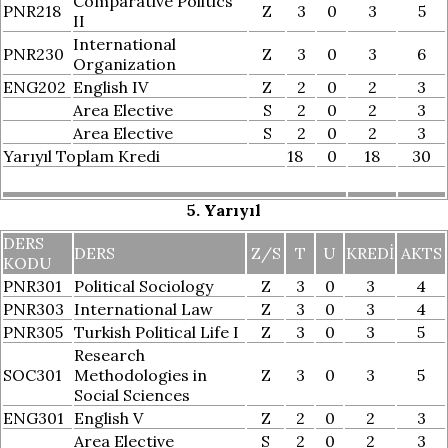
Comparative Politics
PNR218
Z
3
0
3
5
II
International
PNR230
Z
3
0
3
6
Organization
ENG202
English IV
Z
2
0
2
3
Area Elective
S
2
0
2
3
Area Elective
S
2
0
2
3
Yarıyıl Toplam Kredi
18
0
18
30
5. Yarıyıl
DERS
DERS
Z/S
T
U
KREDI
AKTS
KODU
PNR301
Political Sociology
Z
3
0
3
4
PNR303
International Law
Z
3
0
3
4
PNR305
Turkish Political Life I
Z
3
0
3
5
Research
SOC301
Methodologies in
Z
3
0
3
5
Social Sciences
ENG301
English V
Z
2
0
2
3
Area Elective
S
2
0
2
3