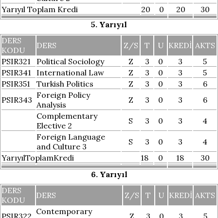
Yarıyıl Toplam Kredi
20
0
20
30
5. Yarıyıl
DERS
DERS
Z/S
T
U
KREDI
AKTS
KODU
PSIR321
Political Sociology
Z
3
0
3
5
PSIR341
International Law
Z
3
0
3
5
PSIR351
Turkish Politics
Z
3
0
3
6
Foreign Policy
PSIR343
Z
3
0
3
6
Analysis
Complementary
S
3
0
3
4
Elective 2
Foreign Language
S
3
0
3
4
and Culture 3
YarıyılToplamKredi
18
0
18
30
6. Yarıyıl
DERS
DERS
Z/S
T
U
KREDI
AKTS
KODU
Contemporary
PSIR322
Z
3
0
3
5