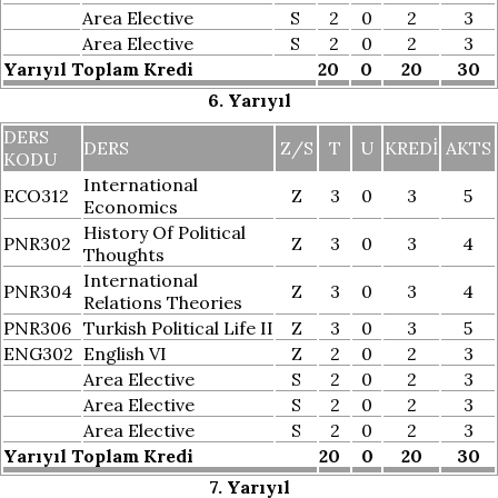
Area Elective
S
2
0
2
3
Area Elective
S
2
0
2
3
Yarıyıl Toplam Kredi
20
0
20
30
6. Yarıyıl
DERS
DERS
Z/S
T
U
KREDI
AKTS
KODU
International
ECO312
Z
3
0
3
5
Economics
History Of Political
PNR302
Z
3
0
3
4
Thoughts
International
PNR304
Z
3
0
3
4
Relations Theories
PNR306
Turkish Political Life II
Z
3
0
3
5
ENG302
English VI
Z
2
0
2
3
Area Elective
S
2
0
2
3
Area Elective
S
2
0
2
3
Area Elective
S
2
0
2
3
Yarıyıl Toplam Kredi
20
0
20
30
7. Yarıyıl