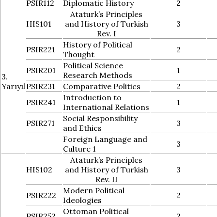
PSIR112
Diplomatic History
2
Ataturk’s Principles
HIS101
and History of Turkish
3
Rev. I
History of Political
PSIR221
2
Thought
Political Science
PSIR201
1
Research Methods
3.
Yarıyıl
PSIR231
Comparative Politics
2
Introduction to
PSIR241
1
International Relations
Social Responsibility
PSIR271
3
and Ethics
Foreign Language and
3
Culture 1
Ataturk’s Principles
HIS102
and History of Turkish
3
Rev. II
Modern Political
PSIR222
2
Ideologies
Ottoman Political
PSIR252
2