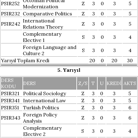
Ottoman Political
PSIR252
Z
3
0
3
5
Modernization
PSIR232
Comparative Politics
Z
3
0
3
5
International
PSIR242
Z
3
0
3
5
Relations Theory
Complementary
S
3
0
3
4
Elective 1
Foreign Language and
S
3
0
3
4
Culture 2
Yarıyıl Toplam Kredi
20
0
20
30
5. Yarıyıl
DERS
DERS
Z/S
T
U
KREDI
AKTS
KODU
PSIR321
Political Sociology
Z
3
0
3
5
PSIR341
International Law
Z
3
0
3
5
PSIR351
Turkish Politics
Z
3
0
3
6
Foreign Policy
PSIR343
Z
3
0
3
6
Analysis
Complementary
S
3
0
3
4
Elective 2