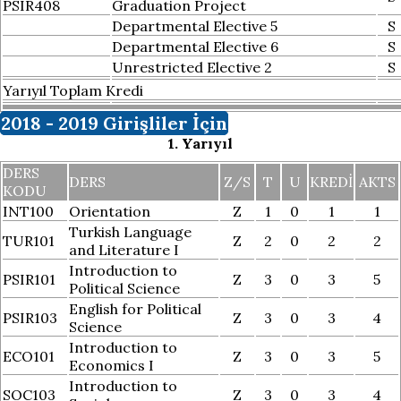
PSIR408
Graduation Project
Departmental Elective 5
S
Departmental Elective 6
S
Unrestricted Elective 2
S
Yarıyıl Toplam Kredi
2018 - 2019 Girişliler İçin
1. Yarıyıl
DERS
DERS
Z/S
T
U
KREDI
AKTS
KODU
INT100
Orientation
Z
1
0
1
1
Turkish Language
TUR101
Z
2
0
2
2
and Literature I
Introduction to
PSIR101
Z
3
0
3
5
Political Science
English for Political
PSIR103
Z
3
0
3
4
Science
Introduction to
ECO101
Z
3
0
3
5
Economics I
Introduction to
SOC103
Z
3
0
3
4