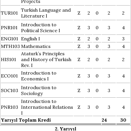
Projects
Turkish Language and
TUR101
Z
2
0
2
2
Literature I
Introduction to
PNR101
Z
3
0
3
4
Political Science I
ENG101
English I
Z
2
0
2
3
MTH103
Mathematics
Z
3
0
3
4
Ataturk’s Principles
HIS101
and History of Turkish
Z
2
0
2
2
Rev. I
Introduction to
ECO101
Z
3
0
3
4
Economics I
Introduction to
SOC103
Z
3
0
3
4
Sociology
Introduction to
PNR103
International Relations
Z
3
0
3
4
I
Yarıyıl Toplam Kredi
24
30
2. Yarıyıl