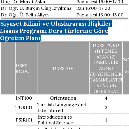
Doç. Dr. Murat Aslan
Pazartesi 16.00-17.00
Dr. Öğr. Ü. Burçin Uluğ Eryılmaz
Salı 16:00-17:00
Dr. Öğr. Ü. Pelin Aliyev
Pazartesi 13.00-15.00
Siyaset Bilimi ve Uluslararası İlişkiler
Lisans Programı Ders Türlerine Göre
Öğretim Planı
DERS TÜRÜ
(1) TEMEL
ALAN (2)
Z
UZMANLIK
DERS
DERS ADI
ALANI
KODU
S
(3) YETKINLIK
TAMAMLAYICI
ALAN (4)
DIĞER ALAN
INT100
Orientation
4
Turkish Language and
TUR101
3
Literature I
Introduction to
PSIR101
1
Political Science