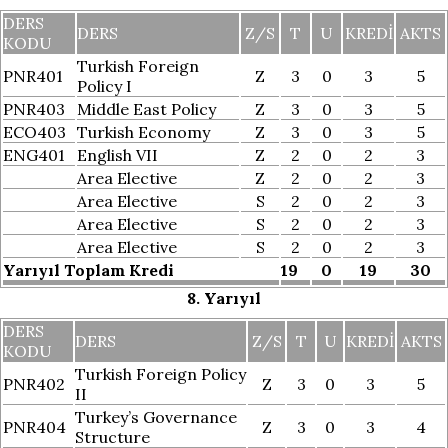
DERS
DERS
Z/S
T
U
KREDI
AKTS
KODU
Turkish Foreign
PNR401
Z
3
0
3
5
Policy I
PNR403
Middle East Policy
Z
3
0
3
5
ECO403
Turkish Economy
Z
3
0
3
5
ENG401
English VII
Z
2
0
2
3
Area Elective
Z
2
0
2
3
Area Elective
S
2
0
2
3
Area Elective
S
2
0
2
3
Area Elective
S
2
0
2
3
Yarıyıl Toplam Kredi
19
0
19
30
8. Yarıyıl
DERS
DERS
Z/S
T
U
KREDI
AKTS
KODU
Turkish Foreign Policy
PNR402
Z
3
0
3
5
II
Turkey’s Governance
PNR404
Z
3
0
3
4
Structure