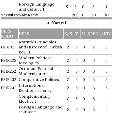
Foreign Language
S
3
0
3
4
and Culture 1
YarıyılToplamKredi
20
0
20
30
4. Yarıyıl
DERS
DERS
Z/S
T
U
KREDI
AKTS
KODU
Ataturk’s Principles
HIS102
and History of Turkish
Z
2
0
2
2
Rev. II
Modern Political
PSIR222
Z
3
0
3
5
Ideologies
Ottoman Political
PSIR252
Z
3
0
3
5
Modernization
PSIR232
Comparative Politics
Z
3
0
3
5
International
PSIR242
Z
3
0
3
5
Relations Theory
Complementary
S
3
0
3
4
Elective 1
Foreign Language and
S
3
0
3
4
Culture 2