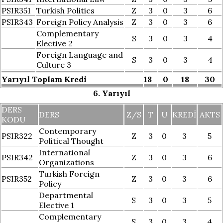
PSIR351
Turkish Politics
Z
3
0
3
6
PSIR343
Foreign Policy Analysis
Z
3
0
3
6
Complementary
S
3
0
3
4
Elective 2
Foreign Language and
S
3
0
3
4
Culture 3
Yarıyıl Toplam Kredi
18
0
18
30
6. Yarıyıl
DERS
DERS
Z/S
T
U
KREDI
AKTS
KODU
Contemporary
PSIR322
Z
3
0
3
5
Political Thought
International
PSIR342
Z
3
0
3
6
Organizations
Turkish Foreign
PSIR352
Z
3
0
3
6
Policy
Departmental
S
3
0
3
5
Elective 1
Complementary
S
3
0
3
4