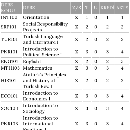
DERS
DERS
Z/S
T
U
KREDI
AKTS
KODU
INT100
Orientation
Z
1
0
1
1
Social Responsibility
SRP101
Z
2
0
2
2
Projects
Turkish Language
TUR101
Z
2
0
2
2
and Literature I
Introduction to
PNR101
Z
3
0
3
4
Political Science I
ENG101
English I
Z
2
0
2
3
MTH103
Mathematics
Z
3
0
3
4
Ataturk’s Principles
HIS101
and History of
Z
2
0
2
2
Turkish Rev. I
Introduction to
ECO101
Z
3
0
3
4
Economics I
Introduction to
SOC103
Z
3
0
3
4
Sociology
Introduction to
PNR103
International
Z
3
0
3
4
Relations I