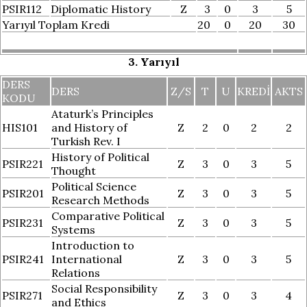
PSIR112
Diplomatic History
Z
3
0
3
5
Yarıyıl Toplam Kredi
20
0
20
30
3. Yarıyıl
DERS
DERS
Z/S
T
U
KREDI
AKTS
KODU
Ataturk’s Principles
HIS101
and History of
Z
2
0
2
2
Turkish Rev. I
History of Political
PSIR221
Z
3
0
3
5
Thought
Political Science
PSIR201
Z
3
0
3
5
Research Methods
Comparative Political
PSIR231
Z
3
0
3
5
Systems
Introduction to
PSIR241
International
Z
3
0
3
5
Relations
Social Responsibility
PSIR271
Z
3
0
3
4
and Ethics