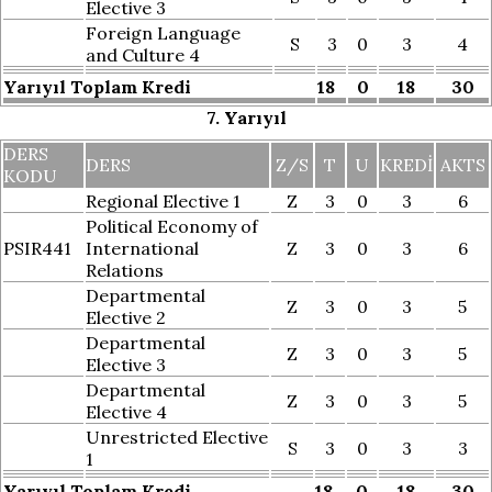
Elective 3
Foreign Language
S
3
0
3
4
and Culture 4
Yarıyıl Toplam Kredi
18
0
18
30
7. Yarıyıl
DERS
DERS
Z/S
T
U
KREDI
AKTS
KODU
Regional Elective 1
Z
3
0
3
6
Political Economy of
PSIR441
International
Z
3
0
3
6
Relations
Departmental
Z
3
0
3
5
Elective 2
Departmental
Z
3
0
3
5
Elective 3
Departmental
Z
3
0
3
5
Elective 4
Unrestricted Elective
S
3
0
3
3
1
Yarıyıl Toplam Kredi
18
0
18
30