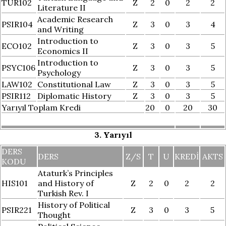
TUR102
Z
2
0
2
2
Literature II
Academic Research
PSIR104
Z
3
0
3
4
and Writing
Introduction to
ECO102
Z
3
0
3
5
Economics II
Introduction to
PSYC106
Z
3
0
3
5
Psychology
LAW102
Constitutional Law
Z
3
0
3
5
PSIR112
Diplomatic History
Z
3
0
3
5
Yarıyıl Toplam Kredi
20
0
20
30
3. Yarıyıl
DERS
DERS
Z/S
T
U
KREDI
AKTS
KODU
Ataturk’s Principles
HIS101
and History of
Z
2
0
2
2
Turkish Rev. I
History of Political
PSIR221
Z
3
0
3
5
Thought