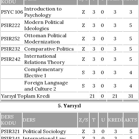
KODU
Introduction to
PSYC 106
Z
3
0
3
3
Psychology
Modern Political
PSIR222
Z
3
0
3
5
Ideologies
Ottoman Political
PSIR252
Z
3
0
3
5
Modernization
PSIR232
Comparative Politics
Z
3
0
3
5
International
PSIR242
Z
3
0
3
5
Relations Theory
Complementary
S
3
0
3
4
Elective 1
Foreign Language
S
3
0
3
4
and Culture 2
Yarıyıl Toplam Kredi
21
0
21
31
5. Yarıyıl
DERS
DERS
Z/S
T
U
KREDI
AKTS
KODU
PSIR321
Political Sociology
Z
3
0
3
5
PSIR341
International Law
Z
3
0
3
5