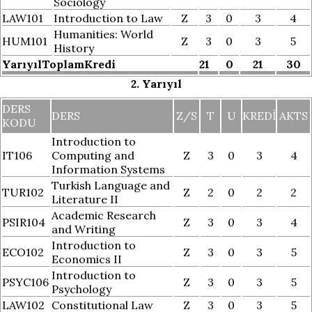
Sociology
LAW101
Introduction to Law
Z
3
0
3
4
Humanities: World
HUM101
Z
3
0
3
5
History
YarıyılToplamKredi
21
0
21
30
2. Yarıyıl
DERS
DERS
Z/S
T
U
KREDI
AKTS
KODU
Introduction to
IT106
Computing and
Z
3
0
3
4
Information Systems
Turkish Language and
TUR102
Z
2
0
2
2
Literature II
Academic Research
PSIR104
Z
3
0
3
4
and Writing
Introduction to
ECO102
Z
3
0
3
5
Economics II
Introduction to
PSYC106
Z
3
0
3
5
Psychology
LAW102
Constitutional Law
Z
3
0
3
5