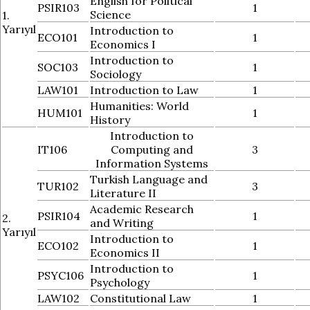
English for Political
PSIR103
1
Science
1.
Yarıyıl
Introduction to
ECO101
1
Economics I
Introduction to
SOC103
1
Sociology
LAW101
Introduction to Law
1
Humanities: World
HUM101
1
History
Introduction to
IT106
Computing and
3
Information Systems
Turkish Language and
TUR102
3
Literature II
Academic Research
PSIR104
1
2.
and Writing
Yarıyıl
Introduction to
ECO102
1
Economics II
Introduction to
PSYC106
1
Psychology
LAW102
Constitutional Law
1