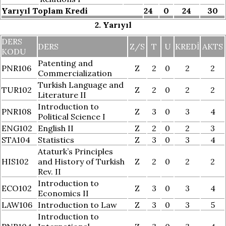
Yarıyıl Toplam Kredi
24
0
24
30
2. Yarıyıl
DERS
DERS
Z/S
T
U
KREDI
AKTS
KODU
Patenting and
PNR106
Z
2
0
2
2
Commercialization
Turkish Language and
TUR102
Z
2
0
2
2
Literature II
Introduction to
PNR108
Z
3
0
3
4
Political Science I
ENG102
English II
Z
2
0
2
3
STA104
Statistics
Z
3
0
3
4
Ataturk’s Principles
HIS102
and History of Turkish
Z
2
0
2
2
Rev. II
Introduction to
ECO102
Z
3
0
3
4
Economics II
LAW106
Introduction to Law
Z
3
0
3
5
Introduction to