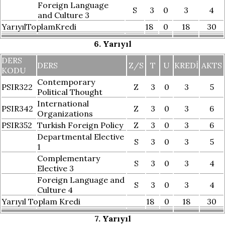
Foreign Language
S
3
0
3
4
and Culture 3
YarıyılToplamKredi
18
0
18
30
6. Yarıyıl
DERS
DERS
Z/S
T
U
KREDI
AKTS
KODU
Contemporary
PSIR322
Z
3
0
3
5
Political Thought
International
PSIR342
Z
3
0
3
6
Organizations
PSIR352
Turkish Foreign Policy
Z
3
0
3
6
Departmental Elective
S
3
0
3
5
1
Complementary
S
3
0
3
4
Elective 3
Foreign Language and
S
3
0
3
4
Culture 4
Yarıyıl Toplam Kredi
18
0
18
30
7. Yarıyıl