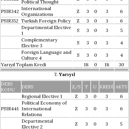
Political Thought
International
PSIR342
Z
3
0
3
6
Organizations
PSIR352
Turkish Foreign Policy
Z
3
0
3
6
Departmental Elective
S
3
0
3
5
1
Complementary
S
3
0
3
4
Elective 3
Foreign Language and
S
3
0
3
4
Culture 4
Yarıyıl Toplam Kredi
18
0
18
30
7. Yarıyıl
DERS
DERS
Z/S
T
U
KREDI
AKTS
KODU
Regional Elective 1
Z
3
0
3
6
Political Economy of
PSIR441
International
Z
3
0
3
6
Relations
Departmental
Z
3
0
3
5
Elective 2