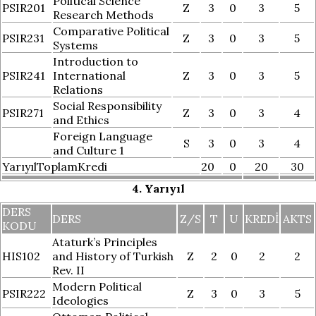
Political Science
PSIR201
Z
3
0
3
5
Research Methods
Comparative Political
PSIR231
Z
3
0
3
5
Systems
Introduction to
PSIR241
International
Z
3
0
3
5
Relations
Social Responsibility
PSIR271
Z
3
0
3
4
and Ethics
Foreign Language
S
3
0
3
4
and Culture 1
YarıyılToplamKredi
20
0
20
30
4. Yarıyıl
DERS
DERS
Z/S
T
U
KREDI
AKTS
KODU
Ataturk’s Principles
HIS102
and History of Turkish
Z
2
0
2
2
Rev. II
Modern Political
PSIR222
Z
3
0
3
5
Ideologies