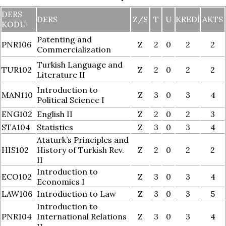
DERS
DERS
Z/S
T
U
KREDI
AKTS
KODU
Patenting and
PNR106
Z
2
0
2
2
Commercialization
Turkish Language and
TUR102
Z
2
0
2
2
Literature II
Introduction to
MAN110
Z
3
0
3
4
Political Science I
ENG102
English II
Z
2
0
2
3
STA104
Statistics
Z
3
0
3
4
Ataturk’s Principles and
HIS102
History of Turkish Rev.
Z
2
0
2
2
II
Introduction to
ECO102
Z
3
0
3
4
Economics I
LAW106
Introduction to Law
Z
3
0
3
5
Introduction to
PNR104
International Relations
Z
3
0
3
4