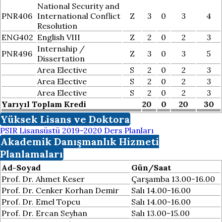
National Security and
PNR406
International Conflict
Z
3
0
3
4
Resolution
ENG402
English VIII
Z
2
0
2
3
Internship /
PNR496
Z
3
0
3
5
Dissertation
Area Elective
S
2
0
2
3
Area Elective
S
2
0
2
3
Area Elective
S
2
0
2
3
Yarıyıl Toplam Kredi
20
0
20
30
Yüksek Lisans ve Doktora
PSIR Lisansüstü 2019-2020 Ders Planları
Akademik Danışmanlık Hizmeti
Planlamaları
Ad-Soyad
Gün/Saat
Prof. Dr. Ahmet Keser
Çarşamba 13.00-16.00
Prof. Dr. Cenker Korhan Demir
Salı 14.00-16.00
Prof. Dr. Emel Topcu
Salı 14.00-16.00
Prof. Dr. Ercan Seyhan
Salı 13.00-15.00