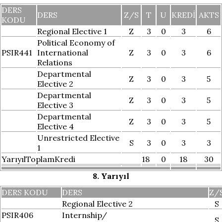
DERS
DERS
Z/S
T
U
KREDI
AKTS
KODU
Regional Elective 1
Z
3
0
3
6
Political Economy of
PSIR441
International
Z
3
0
3
6
Relations
Departmental
Z
3
0
3
5
Elective 2
Departmental
Z
3
0
3
5
Elective 3
Departmental
Z
3
0
3
5
Elective 4
Unrestricted Elective
S
3
0
3
3
1
YarıyılToplamKredi
18
0
18
30
8. Yarıyıl
DERS KODU
DERS
Z/
Regional Elective 2
S
PSIR406
Internship/
S