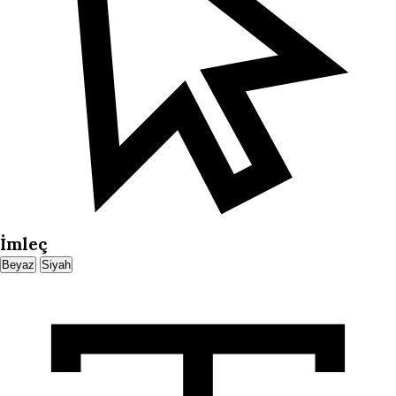
İmleç
Beyaz
Siyah