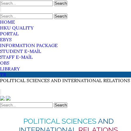
Search
Search
HOME
HKU QUALITY
PORTAL
EBYS
INFORMATION PACKAGE
STUDENT E-MAİL
STAFF E-MAİL
OBS
LIBRARY
TR
POLITICAL SCIENCES
AND INTERNATIONAL
RELATIONS
Search
POLITICAL SCIENCES
AND
INTERNATIONAL
RELATIONS