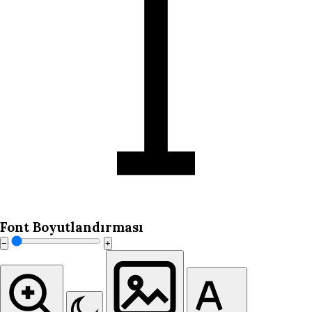
Font Boyutlandırması
−
+