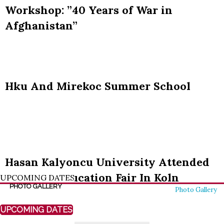
UPCOMING DATES
PHOTO GALLERY
Photo Gallery
UPCOMING DATES