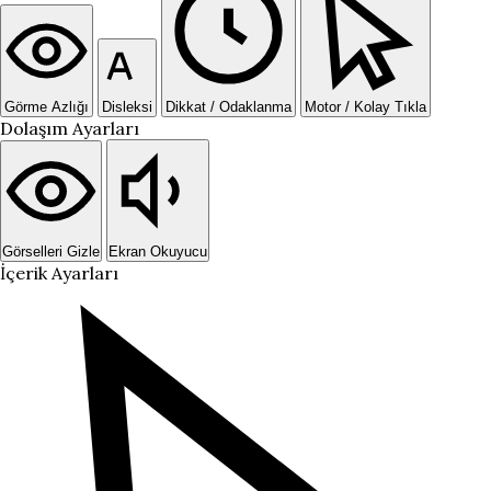
Görme Azlığı
Disleksi
Dikkat / Odaklanma
Motor / Kolay Tıkla
Dolaşım Ayarları
Görselleri Gizle
Ekran Okuyucu
İçerik Ayarları